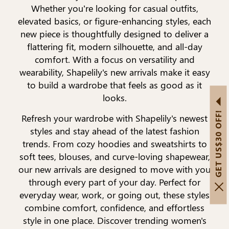
Whether you’re looking for casual outfits,
elevated basics, or figure-enhancing styles, each
new piece is thoughtfully designed to deliver a
flattering fit, modern silhouette, and all-day
comfort. With a focus on versatility and
wearability, Shapelily's new arrivals make it easy
to build a wardrobe that feels as good as it
looks.
GET US$30 OFF!
Refresh your wardrobe with Shapelily's newest
styles and stay ahead of the latest fashion
trends. From cozy hoodies and sweatshirts to
soft tees, blouses, and curve-loving shapewear,
our new arrivals are designed to move with you
through every part of your day. Perfect for
everyday wear, work, or going out, these styles
combine comfort, confidence, and effortless
style in one place. Discover trending women's