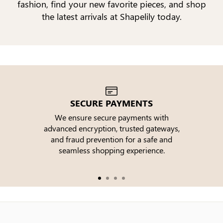
fashion, find your new favorite pieces, and shop
the latest arrivals at Shapelily today.
SECURE PAYMENTS
We ensure secure payments with
advanced encryption, trusted gateways,
e
and fraud prevention for a safe and
seamless shopping experience.