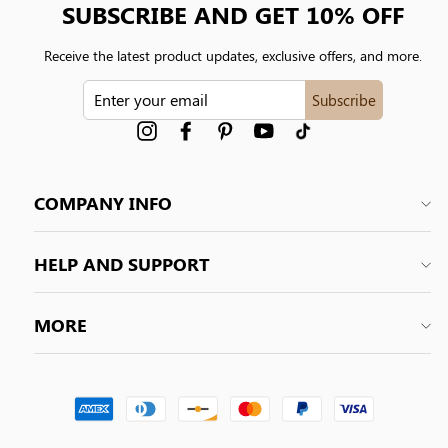
SUBSCRIBE AND GET 10% OFF
Receive the latest product updates, exclusive offers, and more.
ENTER
Subscribe
YOUR
EMAIL
Instagram
Facebook
Pinterest
YouTube
tiktok
COMPANY INFO
HELP AND SUPPORT
MORE