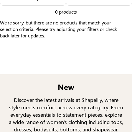
Others Also Bought
0 products
We're sorry, but there are no products that match your
selection criteria. Please try adjusting your filters or check
back later for updates.
New
Discover the latest arrivals at Shapelily, where
style meets comfort across every category. From
everyday essentials to statement pieces, explore
a wide range of women's clothing including tops,
dresses, bodysuits, bottoms, and shapewear.