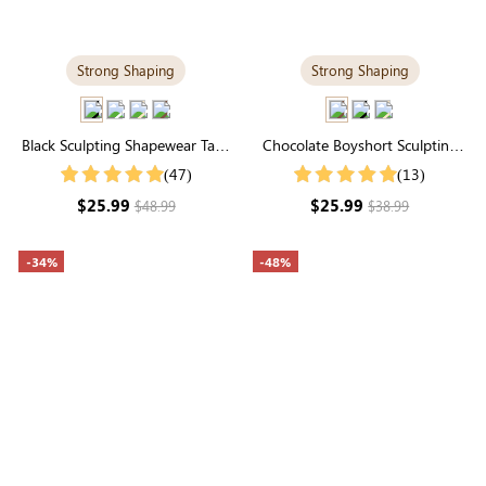
Strong Shaping
Strong Shaping
Black Sculpting Shapewear Tank
Chocolate Boyshort Sculpting
Top | Scoop Neck, Wide Straps
Shorts | High-Waisted Firm
(47)
(13)
& Tummy Control
Seamless Control
$25.99
$25.99
$48.99
$38.99
-34%
-48%