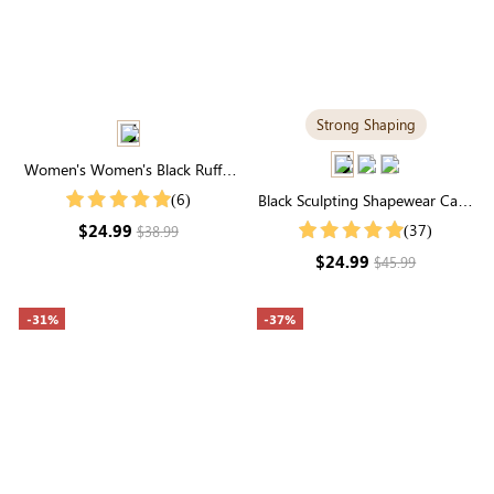
Strong Shaping
Women's Women's Black Ruffle
Cuff Buttons Front Shirt
(6)
Black Sculpting Shapewear Cami
| Tummy Control, Scoop Neck,
$24.99
(37)
$38.99
Spaghetti-Strap
$24.99
$45.99
-31%
-37%