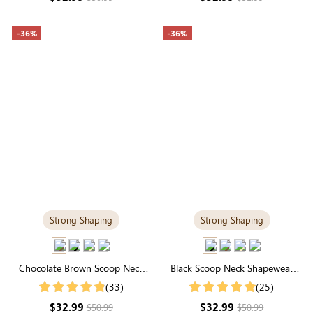
-36%
-36%
Strong Shaping
Strong Shaping
Chocolate Brown Scoop Neck
Black Scoop Neck Shapewear
Shapewear Bodysuit | Strong
Bodysuit | Tee-Style with Tummy
(33)
(25)
Support Tee-Style
Control
$32.99
$32.99
$50.99
$50.99