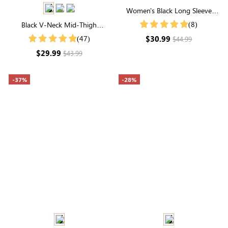
Women's Black Long Sleeve
Round Neck Textured Top
(8)
Black V-Neck Mid-Thigh
Shapewear Bodysuit | Seamless
$30.99
(47)
$44.99
Sculpting
$29.99
$43.99
-37%
-28%