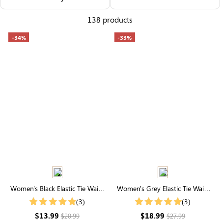
Others Also Bought
138 products
-34%
-33%
Women's Black Elastic Tie Waist
Women's Grey Elastic Tie Waist
Plush Shorts With Pockets
Joggers With Pockets
(3)
(3)
$13.99
$18.99
$20.99
$27.99