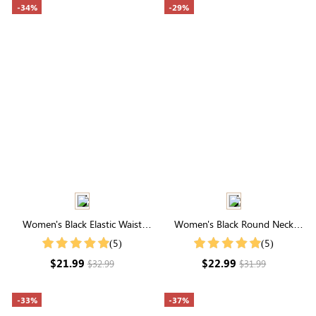
-34%
-29%
Women's Black Elastic Waist
Women's Black Round Neck
Cuffed Shorts
Pleated Short Sleeve T-Shirt
(5)
(5)
$21.99
$22.99
$32.99
$31.99
-33%
-37%