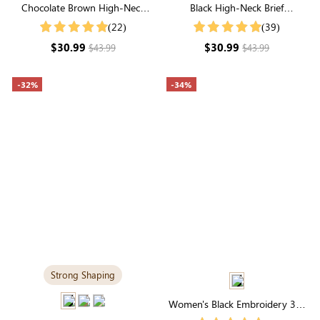
Chocolate Brown High-Neck
Black High-Neck Brief
Brief Shapewear Bodysuit |
Shapewear Bodysuit | Firm
(22)
(39)
Supportive for Daily Elegance
Control for Everyday
$30.99
$30.99
$43.99
$43.99
Confidence
-32%
-34%
Strong Shaping
Women's Black Embroidery 3/4
Length Sleeve V Buttons Neck