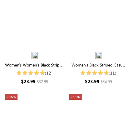
Women's Women's Black Striped
Women's Black Striped Casual
Bubble Sleeve Slim Fit Shirt
Elastic Waistband Shorts
(12)
(11)
$23.99
$23.99
$32.99
$34.99
-36%
-35%