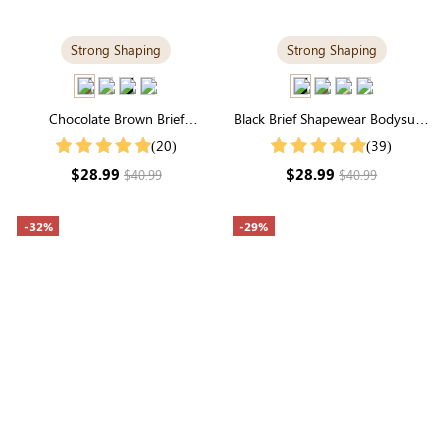
Strong Shaping
Strong Shaping
Chocolate Brown Brief
Black Brief Shapewear Bodysuit |
Shapewear Bodysuit | Seamless,
Classic Firm Support & Seamless
(20)
(39)
Firm Support with Perfect Fit
Sculpting
$28.99
$28.99
$40.99
$40.99
-32%
-29%