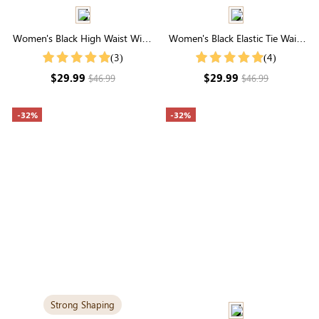
Women's Black High Waist Wide
Women's Black Elastic Tie Waist
Leg Pants
Joggers With Pockets
(3)
(4)
$29.99
$29.99
$46.99
$46.99
-32%
-32%
Strong Shaping