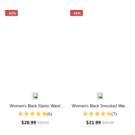
-33%
-36%
Women's Black Elastic Waist
Women's Black Smocked Waist
Active Shorts
Ruffle Hem Pocketed Shorts
(6)
(7)
$20.99
$21.99
$30.99
$33.99