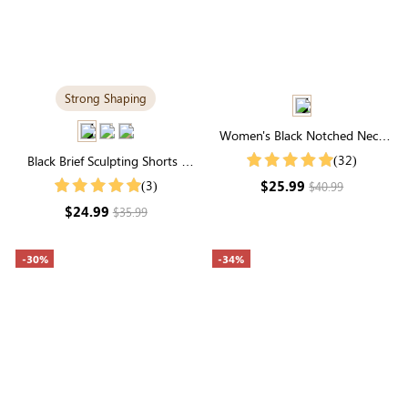
Strong Shaping
Women's Black Notched Neck
Puff Sleeve Blouse
(32)
Black Brief Sculpting Shorts |
High-Waisted Firm Tummy
$25.99
(3)
$40.99
Control
$24.99
$35.99
-30%
-34%