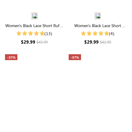
Women's Black Lace Short Ruffle
Women's Black Lace Short
Sleeve Button Up Cotton Top
Sleeve High Neck Top
(13)
(4)
$29.99
$29.99
$43.99
$41.99
-37%
-37%