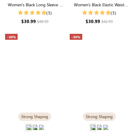
Women's Black Long Sleeve V
Women's Black Elastic Waist
Neck Buttons Blouse
Wide Leg Pants
(3)
(3)
$30.99
$30.99
$48.99
$42.99
-30%
-30%
Strong Shaping
Strong Shaping