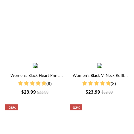
Women's Black Heart Print
Women's Black V-Neck Ruffle
Short Sleeve Shirt
Hem Ruched Shirt
(8)
(8)
$23.99
$23.99
$33.99
$32.99
-28%
-32%