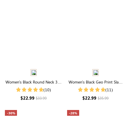
Women's Black Round Neck 3/4
Women's Black Geo Print Slant
Ruffle Sleeves Mesh Top
Pocket Shorts
(10)
(11)
$22.99
$22.99
$33.99
$35.99
-30%
-28%