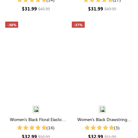
$31.99
$31.99
$45.99
$49.99
-36%
-37%
Women's Black Floral Elastic
Women's Black Drawstring
Waist Tiered Midi Skirt
Waist Wide Leg Pants
(14)
(3)
$32.99
$32.99
$50.99
$51.99