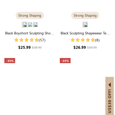
Strong Shaping
Strong Shaping
Black Boyshort Sculpting Shorts
Black Sculpting Shapewear Tee |
| High-Waisted Firm Control &
Scoop Neck, Tee Style & Tummy
(57)
(8)
Smoothing
Control
$25.99
$26.99
$38.99
$50.99
-35%
-35%
GET US$30 OFF!