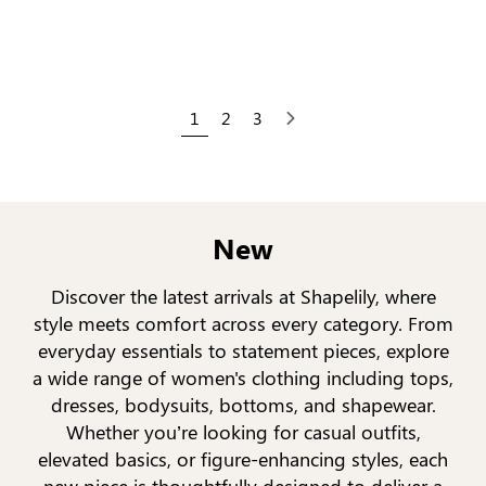
1
2
3
Next
New
Discover the latest arrivals at Shapelily, where
style meets comfort across every category. From
everyday essentials to statement pieces, explore
a wide range of women's clothing including tops,
dresses, bodysuits, bottoms, and shapewear.
Whether you’re looking for casual outfits,
elevated basics, or figure-enhancing styles, each
new piece is thoughtfully designed to deliver a