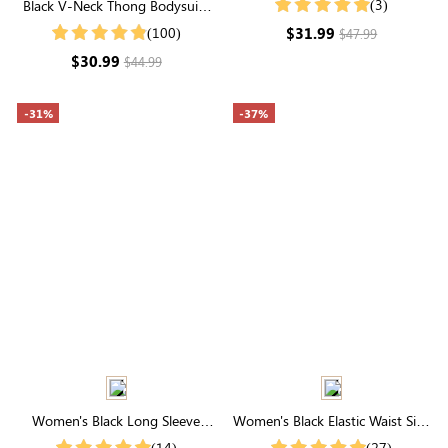
(3)
Black V-Neck Thong Bodysuit |
Jersey Top
Seamless Shapewear with
$31.99
(100)
$47.99
Tummy Control & Sculpting
$30.99
$44.99
-31%
-37%
Women's Black Long Sleeve
Women's Black Elastic Waist Side
Hooded Top
Pocket Rounded Hemline Skirt
(14)
(27)