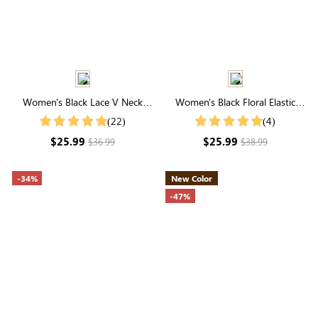
Women's Black Lace V Neck
Women's Black Floral Elastic
Short Sleeve Button Blouse
Waist Tiered Maxi Skirt
(22)
(4)
$25.99
$25.99
$36.99
$38.99
-34%
New Color
-47%