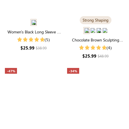
Strong Shaping
Women's Black Long Sleeve V
Neck Ruffle Midi Dress
(5)
Chocolate Brown Sculpting
Shapewear Tank Top | Wide-
$25.99
(4)
$38.99
Strap Support & Sleek Everyday
$25.99
$48.99
Fit
-47%
-34%