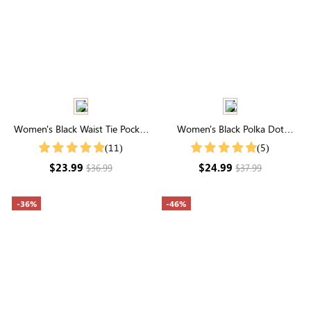
Women's Black Waist Tie Pocket
Women's Black Polka Dot
Loose Wide Leg Casual Pants
Notched Neck Blouse
(11)
(5)
$23.99
$24.99
$36.99
$37.99
-36%
-46%