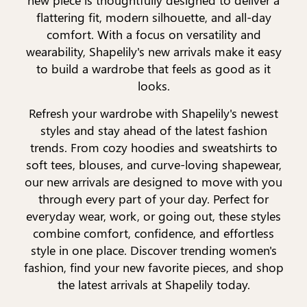
flattering fit, modern silhouette, and all-day
comfort. With a focus on versatility and
wearability, Shapelily's new arrivals make it easy
to build a wardrobe that feels as good as it
looks.
Refresh your wardrobe with Shapelily's newest
styles and stay ahead of the latest fashion
trends. From cozy hoodies and sweatshirts to
soft tees, blouses, and curve-loving shapewear,
our new arrivals are designed to move with you
through every part of your day. Perfect for
everyday wear, work, or going out, these styles
combine comfort, confidence, and effortless
style in one place. Discover trending women's
fashion, find your new favorite pieces, and shop
the latest arrivals at Shapelily today.