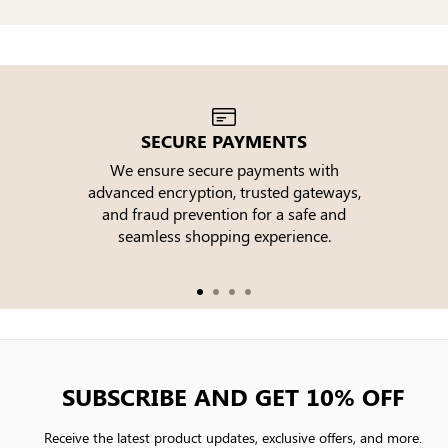
SECURE PAYMENTS
We ensure secure payments with
advanced encryption, trusted gateways,
e
and fraud prevention for a safe and
seamless shopping experience.
SUBSCRIBE AND GET 10% OFF
Receive the latest product updates, exclusive offers, and more.