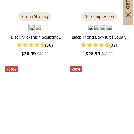
Strong Shaping
No Compression
Black Mid-Thigh Sculpting
Black Thong Bodysuit | Square
Shorts | High-Waisted Firm Full-
Neck in Supremely Soft
(38)
(32)
Leg Control
Seamless Fabric
$26.99
$28.99
$40.99
$43.99
-30%
-30%