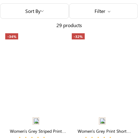
Others Also Bought
Sort By
Filter
29 products
-34%
-32%
Women's Grey Striped Print
Women's Grey Print Short
Round Neck Short Sleeve Tee
Sleeve Casual T-Shirt For