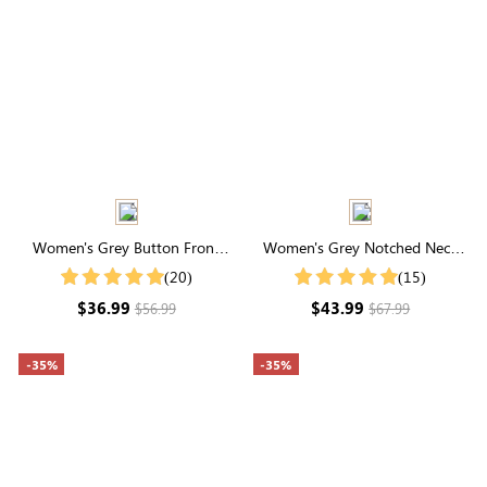
Women's Grey Button Front
Women's Grey Notched Neck
Cardigan
Drop Shoulder Sweater
(20)
(15)
$36.99
$43.99
$56.99
$67.99
-35%
-35%