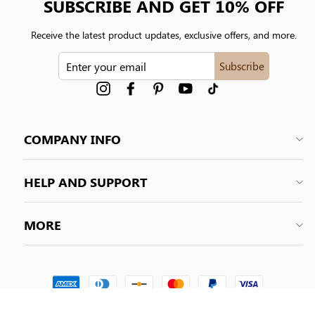
SUBSCRIBE AND GET 10% OFF
Receive the latest product updates, exclusive offers, and more.
ENTER
Subscribe
YOUR
EMAIL
Instagram
Facebook
Pinterest
YouTube
tiktok
COMPANY INFO
HELP AND SUPPORT
MORE