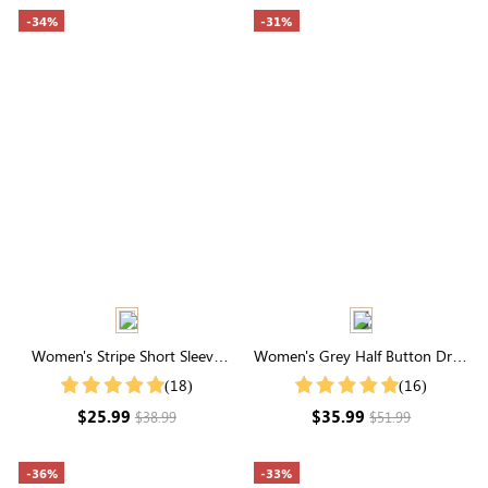
-34%
-31%
Women's Stripe Short Sleeve
Women's Grey Half Button Drop
Round Neck Buttons Down
Shoulder Ribbed Knit Tee
(18)
(16)
Casual Blouse Shirt
$25.99
$35.99
$38.99
$51.99
-36%
-33%