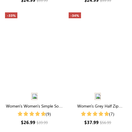
$35.99
$35.99
-33%
-34%
Women's Women's Simple Solid
Women's Grey Half Zip
Color Shirt For Summer
Drawstring Collared Sweatshirt
(9)
(7)
$26.99
$37.99
$39.99
$56.99