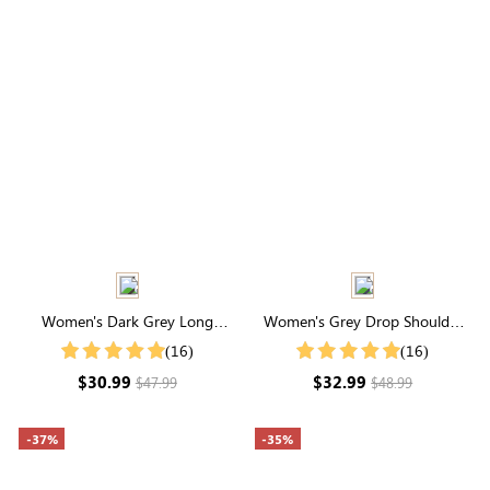
Women's Dark Grey Long
Women's Grey Drop Shoulder
Sleeve Waffle Knit Coat
Zip Up Bomber Jacket
(16)
(16)
$30.99
$32.99
$47.99
$48.99
-37%
-35%