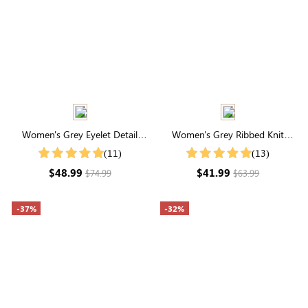
Women's Grey Eyelet Detail
Women's Grey Ribbed Knit
Cable Knit Cardigan
Button Front Cardigan
(11)
(13)
$48.99
$41.99
$74.99
$63.99
-37%
-32%