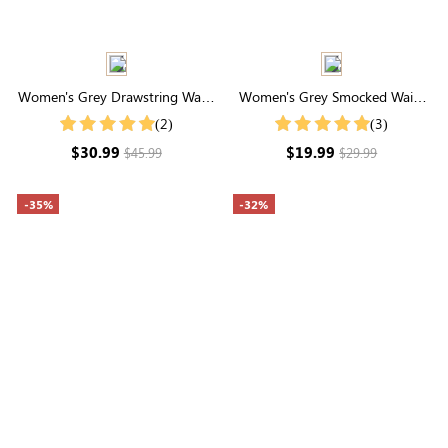
Women's Grey Drawstring Waist
Women's Grey Smocked Waist
Pocketed Cargo Pants
Drawstring Wide Leg
(2)
(3)
Sweatpants
$30.99
$19.99
$45.99
$29.99
-35%
-32%