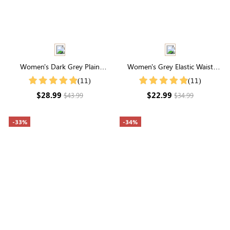
Women's Dark Grey Plain
Women's Grey Elastic Waist
Simple Casual Summer Shorts
Drawstring Pocketed Capri
(11)
(11)
Pants
$28.99
$22.99
$43.99
$34.99
-33%
-34%