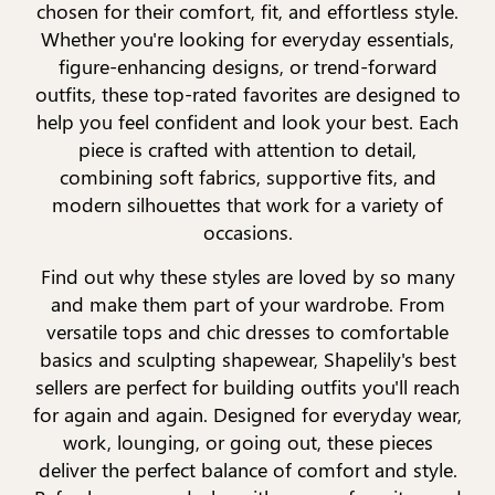
chosen for their comfort, fit, and effortless style.
Whether you're looking for everyday essentials,
figure-enhancing designs, or trend-forward
outfits, these top-rated favorites are designed to
help you feel confident and look your best. Each
piece is crafted with attention to detail,
combining soft fabrics, supportive fits, and
modern silhouettes that work for a variety of
occasions.
Find out why these styles are loved by so many
and make them part of your wardrobe. From
versatile tops and chic dresses to comfortable
basics and sculpting shapewear, Shapelily's best
sellers are perfect for building outfits you'll reach
for again and again. Designed for everyday wear,
work, lounging, or going out, these pieces
deliver the perfect balance of comfort and style.