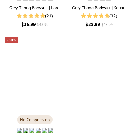
Grey Thong Bodysuit | Long
Grey Thong Bodysuit | Square
Sleeve Crew Neck, Airy
Neck, Relaxed-Fit Cloud-Touch
(21)
(32)
Lightweight Fabric
Fabric
$35.99
$28.99
$48.99
$43.99
-30%
No Compression