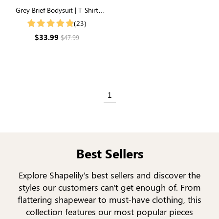
Grey Brief Bodysuit | T-Shirt
Style, Unbelievably Soft
(23)
Everyday Fabric
$33.99
$47.99
1
Best Sellers
Explore Shapelily's best sellers and discover the
styles our customers can't get enough of. From
flattering shapewear to must-have clothing, this
collection features our most popular pieces