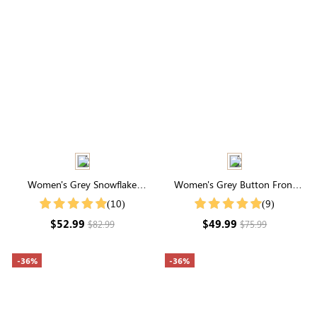
Women's Grey Snowflake
Women's Grey Button Front
Pattern Drop Shoulder Sweater
Crop Cardigan
(10)
(9)
$52.99
$49.99
$82.99
$75.99
-36%
-36%