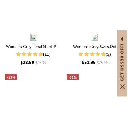
GET US$30 OFF!
Women's Grey Floral Short Puff
Women's Grey Swiss Dot
Sleeve Square Neck Maxi Dress
Layered Sleeve V Neck Tiered
(11)
(5)
Mini Dress
$28.99
$51.99
$45.99
$75.99
-35%
-35%