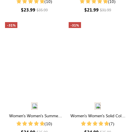
(10)
(10)
Summer
$23.99
$21.99
$35.99
$31.99
-31%
-31%
Women's Women's Summer
Women's Women's Solid Color
Striped Print Round Neck
Notch V Neck Batwing Sleeve
(10)
(7)
Batwing Sleeve Casual T-Shirt
Summer Shirt
$24.99
$24.99