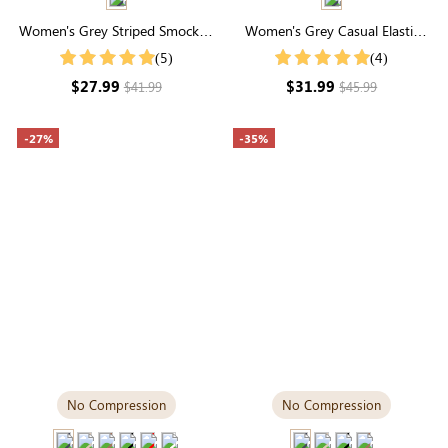
Women's Grey Striped Smocked
Women's Grey Casual Elastic
Waist Wide Leg Pants
Waist Joggers With Pockets
(5)
(4)
$27.99
$31.99
$41.99
$45.99
-27%
-35%
No Compression
No Compression