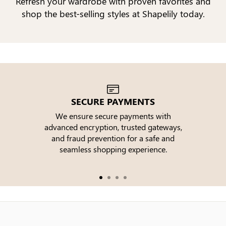
Refresh your wardrobe with proven favorites and
shop the best-selling styles at Shapelily today.
SECURE PAYMENTS
We ensure secure payments with
advanced encryption, trusted gateways,
e
and fraud prevention for a safe and
seamless shopping experience.