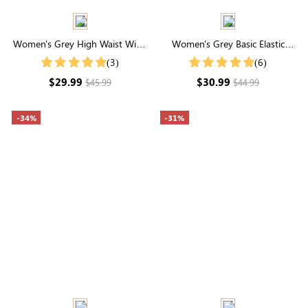
Women's Grey High Waist Wide
Women's Grey Basic Elastic
Leg Lounge Pants
Waist Pocketed Sweatpants
(3)
(6)
$29.99
$30.99
$45.99
$44.99
-34%
-31%